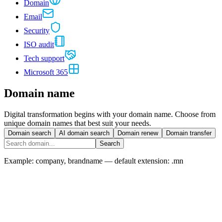
Domain
Email
Security
ISO audit
Tech support
Microsoft 365
Domain name
Digital transformation begins with your domain name. Choose from
unique domain names that best suit your needs.
Domain search
AI domain search
Domain renew
Domain transfer
Search
Example: company, brandname — default extension:
.mn
Popular
.mn domain