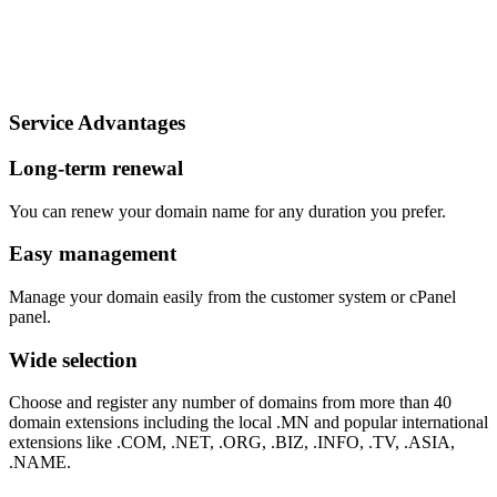
.tv domain
₮
220,000
per year
Order
Service Advantages
Long-term renewal
You can renew your domain name for any duration you prefer.
Easy management
Manage your domain easily from the customer system or cPanel
panel.
Wide selection
Choose and register any number of domains from more than 40
domain extensions including the local .MN and popular international
extensions like .COM, .NET, .ORG, .BIZ, .INFO, .TV, .ASIA,
.NAME.