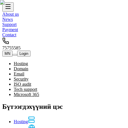
About us
News
Support
Payment
Contact
75755585
MN
Login
Hosting
Domain
Email
Security
ISO audit
Tech support
Microsoft 365
Бүтээгдэхүүний цэс
Hosting