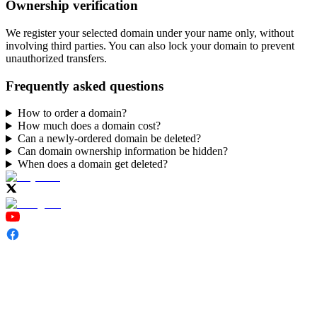
Ownership verification
We register your selected domain under your name only, without
involving third parties. You can also lock your domain to prevent
unauthorized transfers.
Frequently asked questions
How to order a domain?
How much does a domain cost?
Can a newly-ordered domain be deleted?
Can domain ownership information be hidden?
When does a domain get deleted?